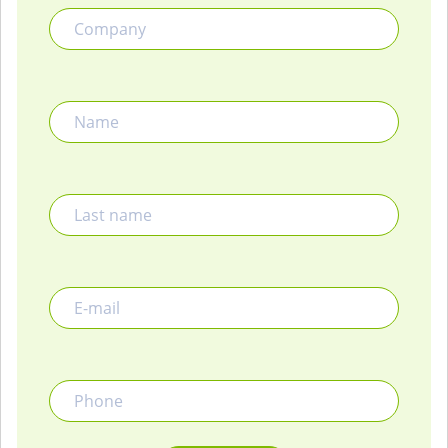
Name
Last name
E-mail
Phone