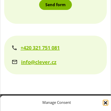
+420 321 751 081
info@clever.cz
Manage Consent
+420 321 751 081