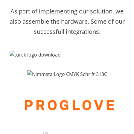
As part of implementing our solution, we
also assemble the hardware. Some of our
successfull integrations: