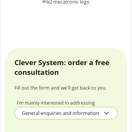
Clever System: order a free
consultation
Fill out the form and we'll get back to you.
I'm mainly interested in addressing
Company