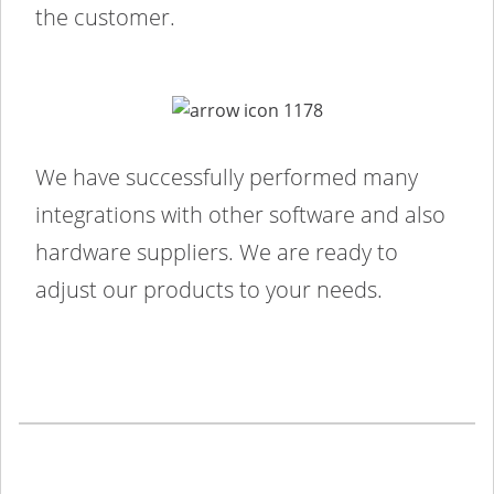
the customer.
We have successfully performed many
integrations with other software and also
hardware suppliers. We are ready to
adjust our products to your needs.