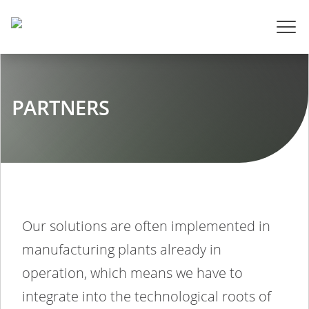
PARTNERS
Our solutions are often implemented in
manufacturing plants already in
operation, which means we have to
integrate into the technological roots of