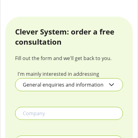
Clever System: order a free
consultation
Fill out the form and we'll get back to you.
I'm mainly interested in addressing
Company
Name