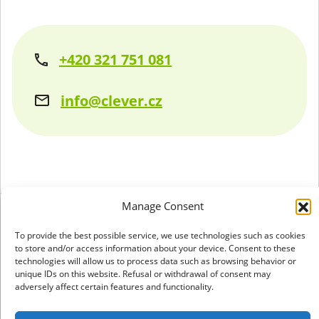
+420 321 751 081
info@clever.cz
Manage Consent
+420 321 751 081
To provide the best possible service, we use technologies such as cookies
to store and/or access information about your device. Consent to these
info@clever.cz
technologies will allow us to process data such as browsing behavior or
unique IDs on this website. Refusal or withdrawal of consent may
adversely affect certain features and functionality.
GDPR & cookies