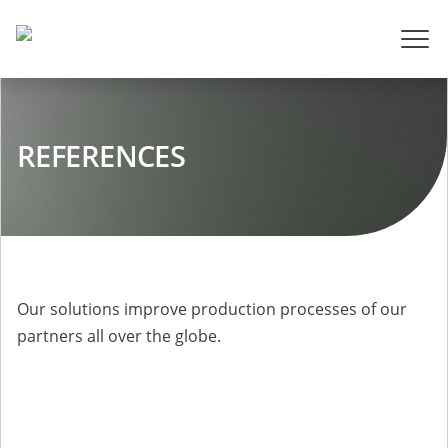
REFERENCES
Our solutions improve production processes of our
partners all over the globe.