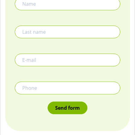
Last name
E-mail
Phone